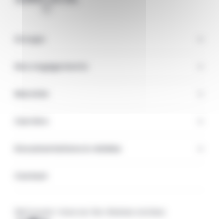
Groupe
Nos engagements
Marchés
Carrière
Documentations & médias
Contact
Retrouvez-nous sur les réseaux sociaux