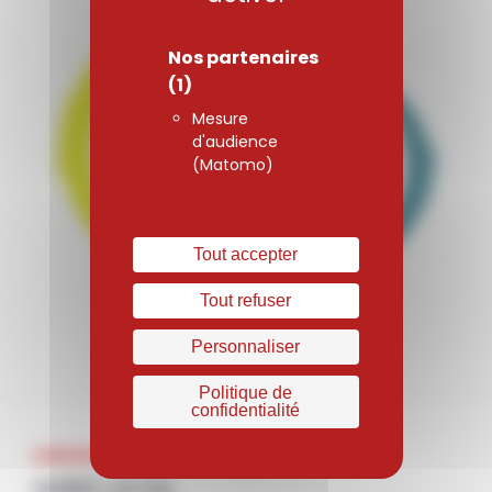
Nos partenaires
(1)
Mesure
d'audience
(Matomo)
Tout accepter
Tout refuser
Personnaliser
Politique de
confidentialité