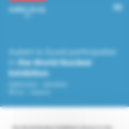
Panneau de gestion des cookies
Aubert & Duval participates
in
the World Nuclear
Exhibition
28.11.2023 – 30.11.2023
Paris – Villepinte
The World Nuclear Exhibition returns to the