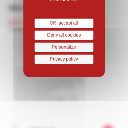
Mechanical features
Heat treatment
UTS (N/mm²)
OK, accept all
Annealed
860
Deny all cookies
Personalize
Privacy policy
Solution treated : H
Annealed : R
Thermo-mechanical treatment : TM
Quenched and tempered : T+RV
Sub-zero treatment : F
Solution treated and aged : T+RV