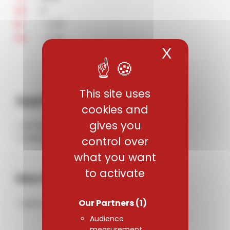
6
Al
< 0.05
N
< 0.25
Fe
X
Hide coo
This site uses
Applications
cookies and
gives you
• Aerospace industry. Structural Parts.
• Chemical and medical industries.
control over
what you want
to activate
Mechanical properties
Our Partners
(1)
• Alpha-beta type titanium alloy.
Audience
measurement