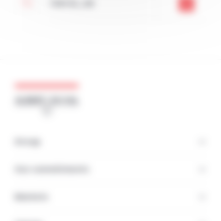
TA6V ELI_GB
Group
Our commitments
Markets