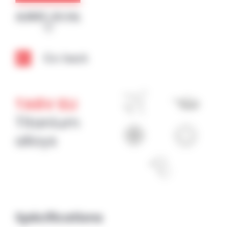
Cookies management panel
Go back
TA6V ELI
Titanium
alloys
Spécifications